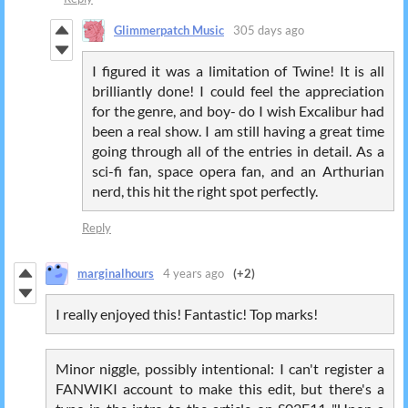
Glimmerpatch Music
305 days ago
I figured it was a limitation of Twine! It is all
brilliantly done! I could feel the appreciation
for the genre, and boy- do I wish Excalibur had
been a real show. I am still having a great time
going through all of the entries in detail. As a
sci-fi fan, space opera fan, and an Arthurian
nerd, this hit the right spot perfectly.
Reply
marginalhours
4 years ago
(+2)
I really enjoyed this! Fantastic! Top marks!
Minor niggle, possibly intentional: I can't register a
FANWIKI account to make this edit, but there's a