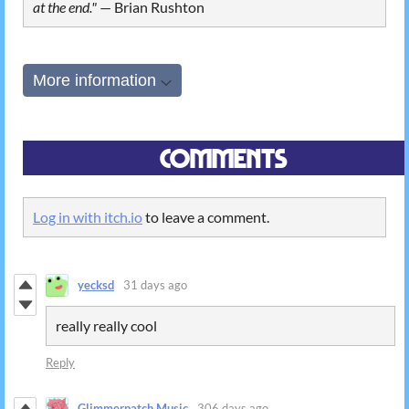
at the end."
⁠—
Brian Rushton
More information
Comments
Log in with itch.io
to leave a comment.
yecksd
31 days ago
really really cool
Reply
Glimmerpatch Music
306 days ago