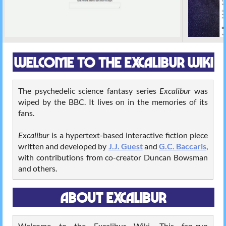
WELCOME TO THE EXCALIBUR WIKI
The psychedelic science fantasy series
Excalibur
was
wiped by the BBC. It lives on in the memories of its
fans.
Excalibur
is a hypertext-based interactive fiction piece
written and developed by
J.J. Guest
and
G.C. Baccaris
,
with contributions from co-creator Duncan Bowsman
and others.
ABOUT EXCALIBUR
Welcome to the Excalibur Wiki. This fan-run