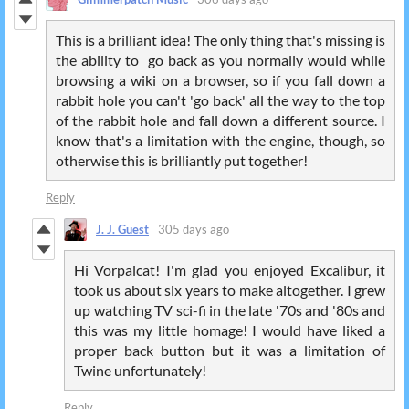
This is a brilliant idea! The only thing that's missing is
the ability to go back as you normally would while
browsing a wiki on a browser, so if you fall down a
rabbit hole you can't 'go back' all the way to the top
of the rabbit hole and fall down a different source. I
know that's a limitation with the engine, though, so
otherwise this is brilliantly put together!
Reply
J. J. Guest
305 days ago
Hi Vorpalcat! I'm glad you enjoyed Excalibur, it
took us about six years to make altogether. I grew
up watching TV sci-fi in the late '70s and '80s and
this was my little homage! I would have liked a
proper back button but it was a limitation of
Twine unfortunately!
Reply