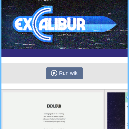
Run wiki