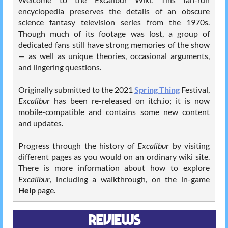
encyclopedia preserves the details of an obscure
science fantasy television series from the 1970s.
Though much of its footage was lost, a group of
dedicated fans still have strong memories of the show
— as well as unique theories, occasional arguments,
and lingering questions.
Originally submitted to the 2021
Spring Thing
Festival,
Excalibur
has been re-released on itch.io; it is now
mobile-compatible and contains some new content
and updates.
Progress through the history of
Excalibur
by visiting
different pages as you would on an ordinary wiki site.
There is more information about how to explore
Excalibur
, including a walkthrough, on the in-game
Help
page.
REVIEWS