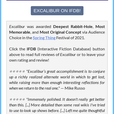
EXCALIBUR ON IFDB!
Excalibur
was awarded
Deepest Rabbit-Hole
,
Most
Memorable
, and
Most Original Concept
via Audience
Choice in the
Spring Thing
Festival of 2021.
Click the
IFDB
(Interactive Fiction Database) button
above to read full reviews of
Excalibur
or to leave your
own rating and review!
⭐⭐⭐⭐⭐ "Excalibur’s great accomplishment is to conjure
up a richly realized alternate world in which to get lost,
while raising more than enough interesting reflections for
when we return to the real one."
⁠—
Mike Russo
⭐⭐⭐⭐⭐ "Immensely polished. It doesn't really get better
than this. [...] More detailed than some real wikis I've tried
to use to look up shows before. [...] Left me quite thoughtful